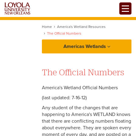
Skip
Toggle
to
main
content
Home
America's Wetland Resources
The Official Numbers
Americas Wetlands
Background & Facts
The Official Numbers
The Basic Facts
Voices
The Detailed Story
America's Wetland Official Numbers
Wildlife and Ecology
(last updated: 7-16-12)
Why The Concern
Any student of the changes that are
The Official Numbers
happening to America's WETLAND knows
that there are conflicting numbers floating
Links
about everywhere. They are spoken every
moment of every day, and are posted on a