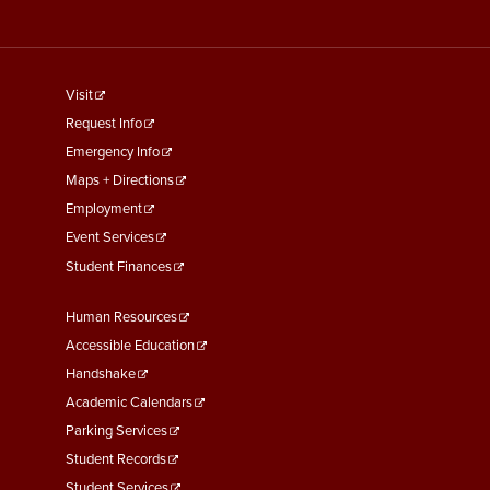
footer
Visit
menu
Request Info
First
Emergency Info
Maps + Directions
Employment
Event Services
Student Finances
Footer
Human Resources
Menu
Accessible Education
Second
Handshake
Academic Calendars
Parking Services
Student Records
Student Services