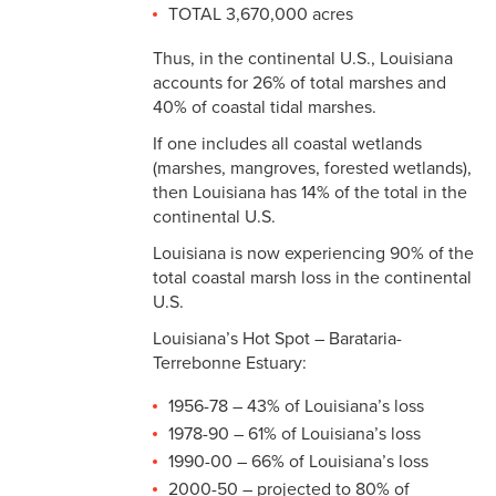
TOTAL 3,670,000 acres
Thus, in the continental U.S., Louisiana
accounts for 26% of total marshes and
40% of coastal tidal marshes.
If one includes all coastal wetlands
(marshes, mangroves, forested wetlands),
then Louisiana has 14% of the total in the
continental U.S.
Louisiana is now experiencing 90% of the
total coastal marsh loss in the continental
U.S.
Louisiana’s Hot Spot – Barataria-
Terrebonne Estuary:
1956-78 – 43% of Louisiana’s loss
1978-90 – 61% of Louisiana’s loss
1990-00 – 66% of Louisiana’s loss
2000-50 – projected to 80% of