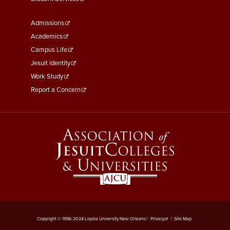
Footer
Admissions
Menu
Academics
Third
Campus Life
Jesuit Identity
Work Study
Report a Concern
Copyright © 1996-2024 Loyola University New Orleans |
Privacy
|
Site Map