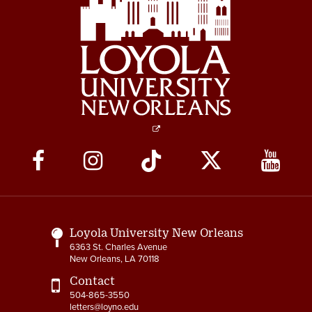
Social
Media
Links
Loyola University New Orleans
6363 St. Charles Avenue
New Orleans, LA 70118
Contact
504-865-3550
letters@loyno.edu