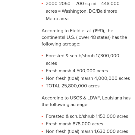
2000-2050 – 700 sq mi = 448,000
acres = Washington, DC/Baltimore
Metro area
According to Field et al. (1991), the
continental U.S. (lower 48 states) has the
following acreage:
Forested & scrub/shrub 17,300,000
acres
Fresh marsh 4,500,000 acres
Non-fresh (tidal) marsh 4,000,000 acres
TOTAL 25,800,000 acres
According to USGS & LDWF, Louisiana has
the following acreage:
Forested & scrub/shrub 1,150,000 acres
Fresh marsh 878,000 acres
Non-fresh (tidal) marsh 1,630,000 acres