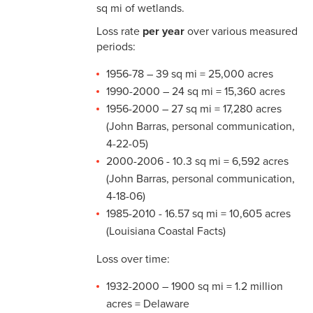
sq mi of wetlands.
Loss rate
per year
over various measured
periods:
1956-78 – 39 sq mi = 25,000 acres
1990-2000 – 24 sq mi = 15,360 acres
1956-2000 – 27 sq mi = 17,280 acres
(John Barras, personal communication,
4-22-05)
2000-2006 - 10.3 sq mi = 6,592 acres
(John Barras, personal communication,
4-18-06)
1985-2010 - 16.57 sq mi = 10,605 acres
(Louisiana Coastal Facts)
Loss over time:
1932-2000 – 1900 sq mi = 1.2 million
acres = Delaware