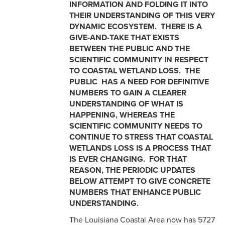
INFORMATION AND FOLDING IT INTO
THEIR UNDERSTANDING OF THIS VERY
DYNAMIC ECOSYSTEM. THERE IS A
GIVE-AND-TAKE THAT EXISTS
BETWEEN THE PUBLIC AND THE
SCIENTIFIC COMMUNITY IN RESPECT
TO COASTAL WETLAND LOSS. THE
PUBLIC HAS A NEED FOR DEFINITIVE
NUMBERS TO GAIN A CLEARER
UNDERSTANDING OF WHAT IS
HAPPENING, WHEREAS THE
SCIENTIFIC COMMUNITY NEEDS TO
CONTINUE TO STRESS THAT COASTAL
WETLANDS LOSS IS A PROCESS THAT
IS EVER CHANGING. FOR THAT
REASON, THE PERIODIC UPDATES
BELOW ATTEMPT TO GIVE CONCRETE
NUMBERS THAT ENHANCE PUBLIC
UNDERSTANDING.
The Louisiana Coastal Area now has 5727