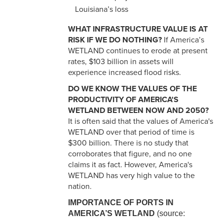
Louisiana’s loss
WHAT INFRASTRUCTURE VALUE IS AT
RISK IF WE DO NOTHING?
If America’s
WETLAND continues to erode at present
rates, $103 billion in assets will
experience increased flood risks.
DO WE KNOW THE VALUES OF THE
PRODUCTIVITY OF AMERICA'S
WETLAND BETWEEN NOW AND 2050?
It is often said that the values of America's
WETLAND over that period of time is
$300 billion. There is no study that
corroborates that figure, and no one
claims it as fact. However, America's
WETLAND has very high value to the
nation.
IMPORTANCE OF PORTS IN
AMERICA’S WETLAND
(source: