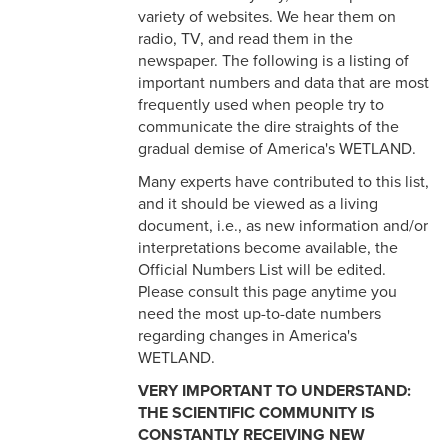
Glossary
variety of websites. We hear them on
radio, TV, and read them in the
newspaper. The following is a listing of
important numbers and data that are most
frequently used when people try to
communicate the dire straights of the
gradual demise of America's WETLAND.
Many experts have contributed to this list,
and it should be viewed as a living
document, i.e., as new information and/or
interpretations become available, the
Official Numbers List will be edited.
Please consult this page anytime you
need the most up-to-date numbers
regarding changes in America's
WETLAND.
VERY IMPORTANT TO UNDERSTAND:
THE SCIENTIFIC COMMUNITY IS
CONSTANTLY RECEIVING NEW