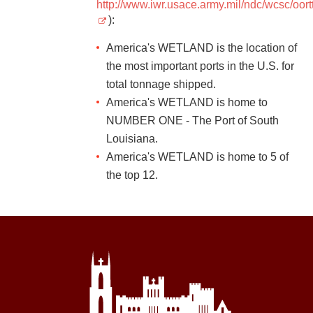
http://www.iwr.usace.army.mil/ndc/wcsc/oor
):
America's WETLAND is the location of
the most important ports in the U.S. for
total tonnage shipped.
America's WETLAND is home to
NUMBER ONE - The Port of South
Louisiana.
America's WETLAND is home to 5 of
the top 12.