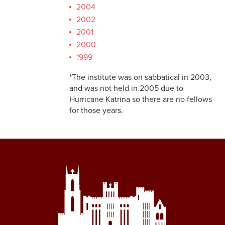
2004
2002
2001
2000
1999
*The institute was on sabbatical in 2003,
and was not held in 2005 due to
Hurricane Katrina so there are no fellows
for those years.