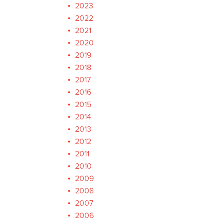
2023
2022
2021
2020
2019
2018
2017
2016
2015
2014
2013
2012
2011
2010
2009
2008
2007
2006