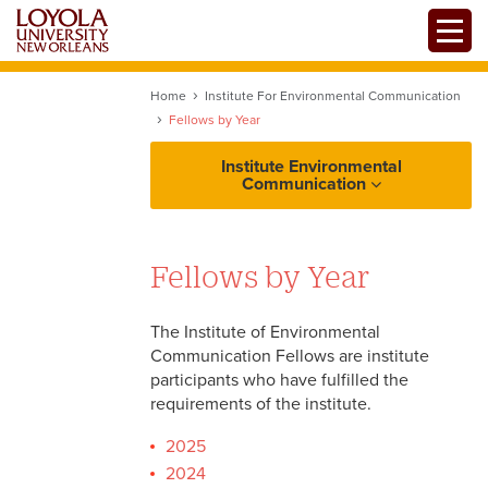
Skip
Toggle
to
main
content
Home
Institute For Environmental Communication
Fellows by Year
Institute Environmental
Communication
Fellows by Year
The Institute of Environmental
Communication Fellows are institute
participants who have fulfilled the
requirements of the institute.
2025
2024