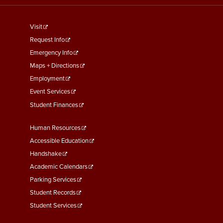
footer
Visit
menu
Request Info
First
Emergency Info
Maps + Directions
Employment
Event Services
Student Finances
Footer
Human Resources
Menu
Accessible Education
Second
Handshake
Academic Calendars
Parking Services
Student Records
Student Services