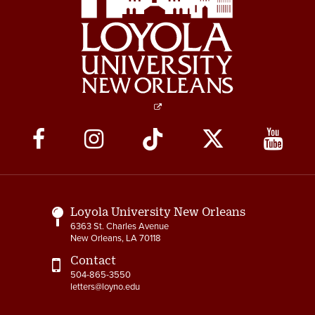
Social
Media
Links
Loyola University New Orleans
6363 St. Charles Avenue
New Orleans, LA 70118
Contact
504-865-3550
letters@loyno.edu