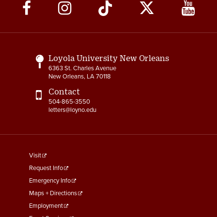
Social
Media
Links
Loyola University New Orleans
6363 St. Charles Avenue
New Orleans, LA 70118
Contact
504-865-3550
letters@loyno.edu
footer
Visit
menu
Request Info
First
Emergency Info
Maps + Directions
Employment