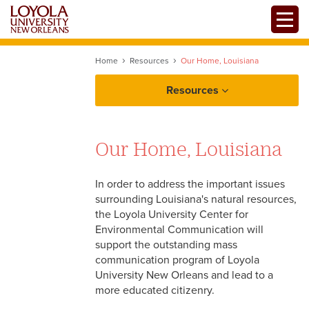
Skip
Toggle
to
main
content
Home
Resources
Our Home, Louisiana
Resources
Our Home, Louisiana
Our Home, Louisiana
Louisiana Coastal
Communication
In order to address the important issues
Louisiana's Resources
surrounding Louisiana's natural resources,
the Loyola University Center for
Environmental Communication will
support the outstanding mass
communication program of Loyola
University New Orleans and lead to a
more educated citizenry.