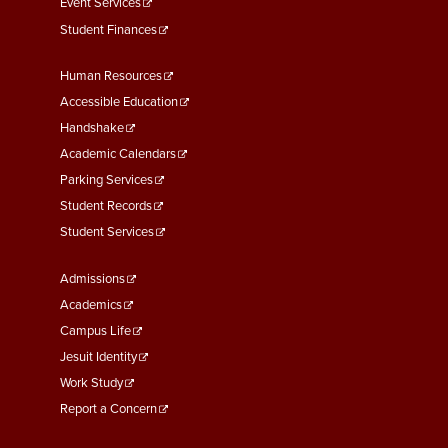
Event Services
Student Finances
Footer
Human Resources
Menu
Accessible Education
Second
Handshake
Academic Calendars
Parking Services
Student Records
Student Services
Footer
Admissions
Menu
Academics
Third
Campus Life
Jesuit Identity
Work Study
Report a Concern