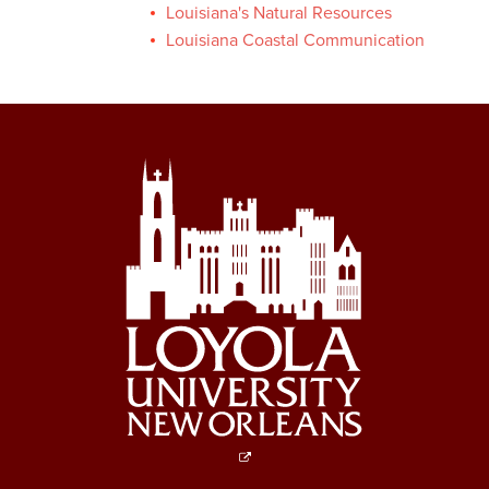
Louisiana's Natural Resources
Louisiana Coastal Communication