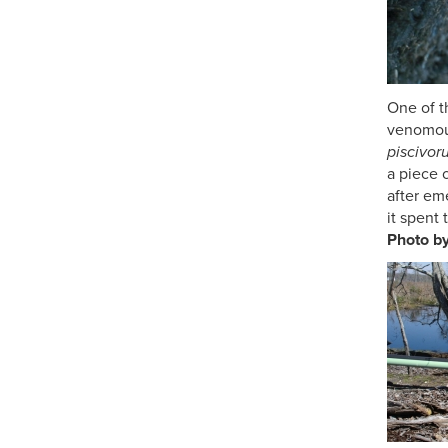
One of 
venomou
piscivor
a piec
after em
it spent 
Photo b