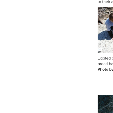
to their 
Excited
broad-ba
Ph
th
Ph