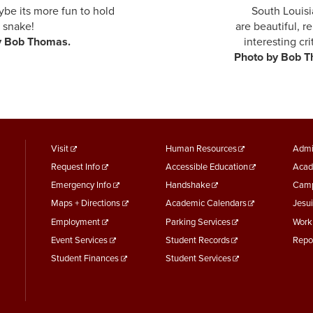
maybe its more fun to hold South Louisiana's 
first snake! are beautiful, relaxing, an
oto by Bob Thomas.
interesting cri
oto by Bob Thoma
footer
Footer
F
Visit
Human Resources
Admi
Request Info
Accessible Education
Acad
menu
Menu
M
Emergency Info
Handshake
Camp
First
Second
T
Maps + Directions
Academic Calendars
Jesui
Employment
Parking Services
Work
Event Services
Student Records
Repo
Student Finances
Student Services