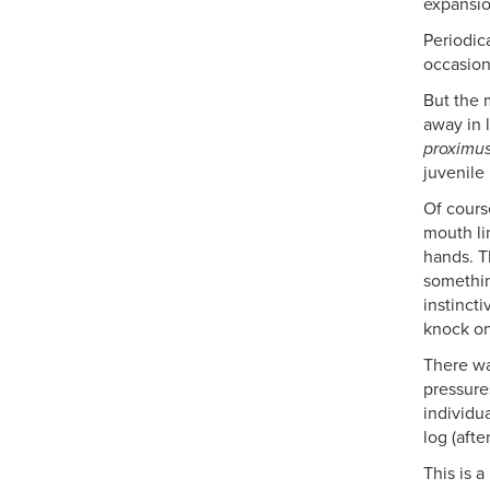
expansio
Periodica
occasion
But the 
away in 
proximu
juvenile
Of cours
mouth li
hands. T
somethin
instinct
knock on
There wa
pressure
individu
log (aft
This is 