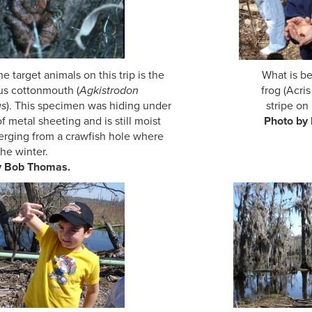
the target animals on this trip is the What is better 
s cottonmouth (
Agkistrodon
frog (Acri
us
). This specimen was hiding under stripe on it
e of metal sheeting and is still moist
Photo by
erging from a crawfish hole where
the winter.
y Bob Thomas.