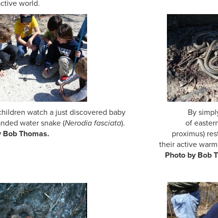
active world.
 children watch a just discovered baby By simply rollin
nded water snake (
Nerodia fasciata
). of eastern ribbo
oto by Bob Thomas.
proximus) res
eir active warm seas
oto by Bob Thoma