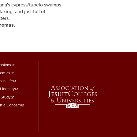
cypress/tupelo swamps
d just full of
tters.
s.
ooter
ssions
emics
enu
us Life
hird
t Identity
 Study
rt a Concern