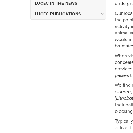
undergro
LUCEC IN THE NEWS
Our loca
LUCEC PUBLICATIONS
the poin
Occasional Publications of
activity 
LUCEC
animal an
Miscellaneous Publications
would im
of LUCEC
brumates
When vis
conceale
crevices
passes t
We find 
cinerea
,
[Lithoba
their pa
blocking
Typicall
active d