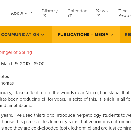
lity
Library
Calendar
News
Find
Apply
nu
Peopl
t
Undergraduate
L COMMUNICATION
PUBLICATIONS + MEDIA
RE
Graduate
binger of Spring
Online Programs
 March 9, 2010 - 19:00
Law
Professional and Continuing Studies
Notes
Thomas
ruary, I take a field trip to the woods near Norco, Louisiana, th
has been producing oil for years. In spite of this, it is rich in all f
 and amphibians.
 years, I’ve used this trip to introduce herpetology students to
he
 choose this place at this time of year is that venomous cottonmo
, since they are cold-blooded (poikilothermic) and are just comin