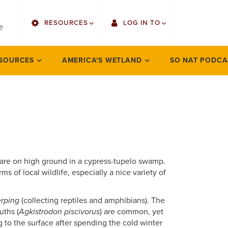
utility
RESOURCES
LOG IN TO
menu
e
right
Find Faculty/Staff
Gmail
SOURCES
AMERICA'S WETLAND
SO NAT PODCA
Bulletin
Canvas
OrgSync
Employee Web Services
Bookstore
LORA Self-Service
at are on high ground in a cypress-tupelo swamp.
orms of local wildlife, especially a nice variety of
rping
(collecting reptiles and amphibians). The
uths (
Agkistrodon piscivorus
) are common, yet
g to the surface after spending the cold winter