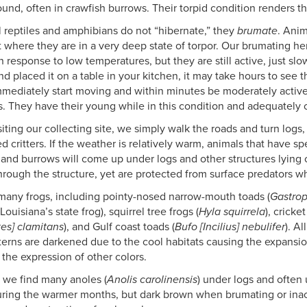
und, often in crawfish burrows. Their torpid condition renders t
l reptiles and amphibians do not “hibernate,” they
brumate
. Anim
t where they are in a very deep state of torpor. Our brumating he
in response to low temperatures, but they are still active, just s
d placed it on a table in your kitchen, it may take hours to see t
mediately start moving and within minutes be moderately active. 
. They have their young while in this condition and adequately 
iting our collecting site, we simply walk the roads and turn logs,
d critters. If the weather is relatively warm, animals that have s
 and burrows will come up under logs and other structures lying o
hrough the structure, yet are protected from surface predators whi
many frogs, including pointy-nosed narrow-mouth toads (
Gastrop
 Louisiana’s state frog), squirrel tree frogs (
Hyla squirrela
), cricket
tes] clamitans
), and Gulf coast toads (
Bufo [Incilius] nebulifer
). A
tterns are darkened due to the cool habitats causing the expans
 the expression of other colors.
y we find many anoles (
Anolis carolinensis
) under logs and often
uring the warmer months, but dark brown when brumating or inact