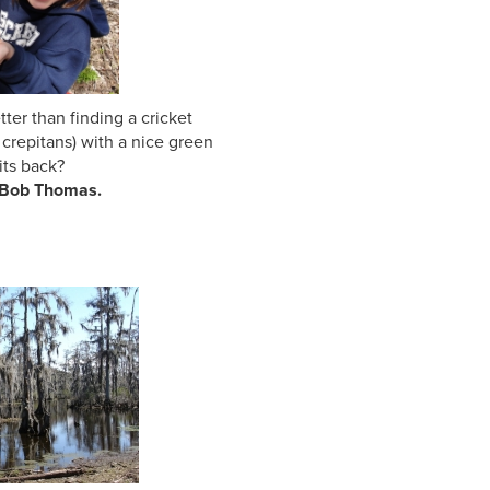
than finding a cricket
s crepitans) with a nice green
s back?
 Bob Thomas.