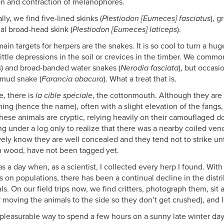
n and contraction of melanophores.
lly, we find five-lined skinks (
Plestiodon [Eumeces] fasciatus
), g
al broad-head skink (
Plestiodon [Eumeces] laticeps
).
main targets for herpers are the snakes. It is so cool to turn a h
little depressions in the soil or crevices in the timber. We commo
s
) and broad-banded water snakes (
Nerodia fasciata
), but occasi
 mud snake (
Farancia abacura
). What a treat that is.
e, there is
la cible spéciale
, the cottonmouth. Although they are 
ning (hence the name), often with a slight elevation of the fangs
hese animals are cryptic, relying heavily on their camouflaged do
g under a log only to realize that there was a nearby coiled ven
ively know they are well concealed and they tend not to strike un
 wood, have not been tagged yet.
s a day when, as a scientist, I collected every herp I found. Wit
s on populations, there has been a continual decline in the dist
als. On our field trips now, we find critters, photograph them, si
er moving the animals to the side so they don’t get crushed), and 
a pleasurable way to spend a few hours on a sunny late winter day