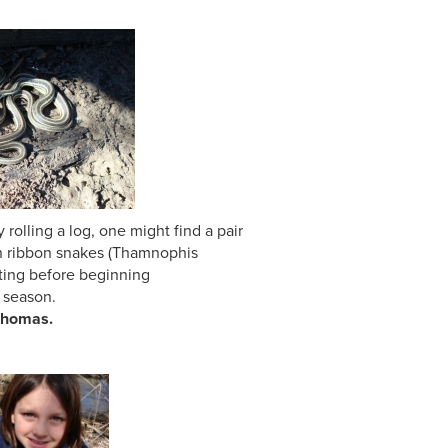
g a log, one might find a pair
n snakes (Thamnophis
ting before beginning
on.
s.