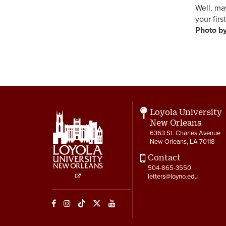
Well, 
your 
Ph
Ph
Loyola University
New Orleans
6363 St. Charles Avenue
New Orleans, LA 70118
Contact
504-865-3550
letters@loyno.edu
Social
Media