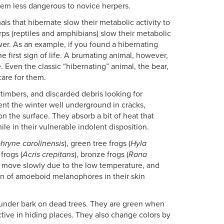
hem less dangerous to novice herpers.
als that hibernate slow their metabolic activity to
rps (reptiles and amphibians) slow their metabolic
lower. As an example, if you found a hibernating
he first sign of life. A brumating animal, however,
Even the classic “hibernating” animal, the bear,
care for them.
 timbers, and discarded debris looking for
pent the winter well underground in cracks,
n the surface. They absorb a bit of heat that
le in their vulnerable indolent disposition.
hryne carolinensis
), green tree frogs (
Hyla
 frogs (
Acris crepitans
), bronze frogs (
Rana
ll move slowly due to the low temperature, and
ion of amoeboid melanophores in their skin
 under bark on dead trees. They are green when
ive in hiding places. They also change colors by