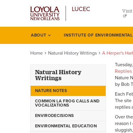
uti
Skip
LUCEC
to
Visit
me
main
content
lef
ABOUT
INSTITUTE OF ENVIRONMENTA
Natural
history
Home
Natural History Writings
A Herper's Har
writings
Tuesday,
Reptiles
Natural History
Writings
Nature 
by Bob 
NATURE NOTES
Each Feb
The site 
COMMON LA FROG CALLS AND
VOCALIZATIONS
reptiles
ENVIRODECISIONS
Over the
reason I
ENVIRONMENTAL EDUCATION
sluggish