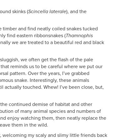
round skinks (
Scincella laterale
), and the
uge timber and find neatly coiled snakes tucked
nly find eastern ribbonsnakes (
Thamnophis
onally we are treated to a beautiful red and black
sluggish, we often get the flash of the pale
, that reminds us to be careful where we put our
rsal pattern. Over the years, I’ve grabbed
omous snake. Interestingly, these animals
til actually touched. Whew! I’ve been close, but,
h the continued demise of habitat and other
ribution of many animal species and numbers of
t and enjoy watching them, then neatly replace the
leave them in the wild.
, welcoming my scaly and slimy little friends back