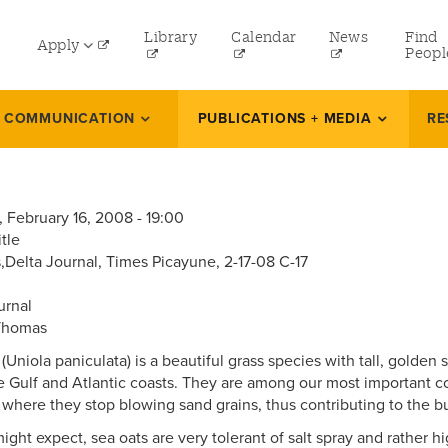
lity
Library
Calendar
News
Find
Apply
nu
Peopl
t
Undergraduate
L COMMUNICATION
PUBLICATIONS + MEDIA
RE
Graduate
Online Programs
, February 16, 2008 - 19:00
Law
itle
Professional and Continuing Studies
,Delta Journal, Times Picayune, 2-17-08 C-17
urnal
Thomas
(Uniola paniculata) is a beautiful grass species with tall, golden
e Gulf and Atlantic coasts. They are among our most important co
where they stop blowing sand grains, thus contributing to the b
ght expect, sea oats are very tolerant of salt spray and rather hi