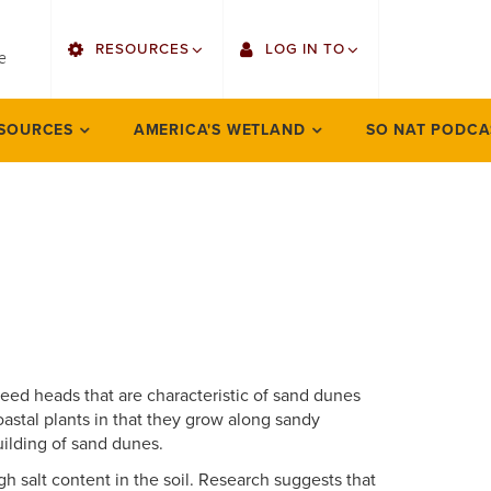
utility
RESOURCES
LOG IN TO
menu
e
right
Find Faculty/Staff
Gmail
SOURCES
AMERICA'S WETLAND
SO NAT PODCA
Bulletin
Canvas
OrgSync
Employee Web Services
Bookstore
LORA Self-Service
 seed heads that are characteristic of sand dunes
astal plants in that they grow along sandy
uilding of sand dunes.
gh salt content in the soil. Research suggests that