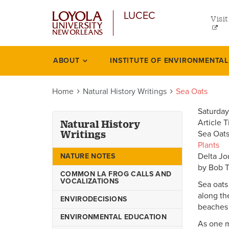
uti
Skip
LUCEC
to
Visit
me
main
content
lef
ABOUT
INSTITUTE OF ENVIRONMENTA
Natural
history
Home
Natural History Writings
Sea Oats
writings
Saturday
Article T
Natural History
Writings
Sea Oats
Plants
Delta Jo
NATURE NOTES
by Bob 
COMMON LA FROG CALLS AND
VOCALIZATIONS
Sea oats 
along th
ENVIRODECISIONS
beaches 
ENVIRONMENTAL EDUCATION
As one mi