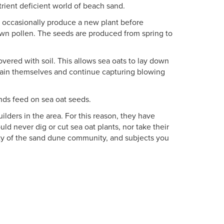
utrient deficient world of beach sand.
t occasionally produce a new plant before
own pollen. The seeds are produced from spring to
vered with soil. This allows sea oats to lay down
tain themselves and continue capturing blowing
iends feed on sea oat seeds.
lders in the area. For this reason, they have
ld never dig or cut sea oat plants, nor take their
ity of the sand dune community, and subjects you