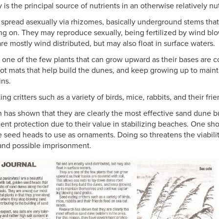
y is the principal source of nutrients in an otherwise relatively n
 spread asexually via rhizomes, basically underground stems tha
ng on. They may reproduce sexually, being fertilized by wind bl
are mostly wind distributed, but may also float in surface waters.
 one of the few plants that can grow upward as their bases are co
ot mats that help build the dunes, and keep growing up to main
ins.
ng critters such as a variety of birds, mice, rabbits, and their fr
 has shown that they are clearly the most effective sand dune bui
nt protection due to their value in stabilizing beaches. One shou
ve seed heads to use as ornaments. Doing so threatens the viabil
 and possible imprisonment.