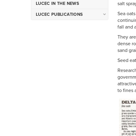
salt spra
LUCEC IN THE NEWS
Sea oats
LUCEC PUBLICATIONS
continui
Occasional Publications of
fall and 
LUCEC
They are
Miscellaneous Publications
dense ro
of LUCEC
sand gra
Seed eati
Research
governme
attracti
to fines