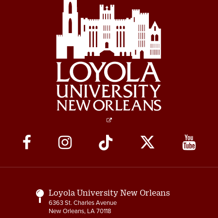
Social
Media
Links
Loyola University New Orleans
6363 St. Charles Avenue
New Orleans, LA 70118