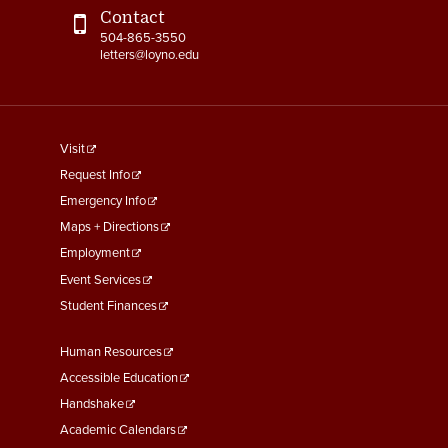
Contact
504-865-3550
letters@loyno.edu
footer
Visit
menu
Request Info
First
Emergency Info
Maps + Directions
Employment
Event Services
Student Finances
Footer
Human Resources
Menu
Accessible Education
Second
Handshake
Academic Calendars