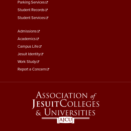
Parking Services
Student Records
Student Services
Footer
Admissions
Menu
Academics
Third
Campus Life
Jesuit Identity
Work Study
Report a Concern