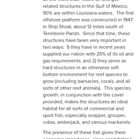
related structures in the Gulf of Mexico,
90% are within Louisiana waters. The first
offshore platform was constructed in 1947
in Ship Shoal, about 12 miles south of
Terrebone Parish. Since that time, these
structures have been very important in
two ways: 1) they have in recent years
supplied our nation with 25% of its oil and
gas requirements, and 2) they serve as
hard structures in an otherwise soft
bottom environment for reef species to
grow (including barnacles, corals, and all
sorts of other reef animals). This species
growth, in conjunction with the cover
provided, makes the structures an ideal
habitat for all sorts of commercial and
sport fish, especially snapper, grouper,
cobia, amberjack, and various mackerels.
The presence of these fish gives them